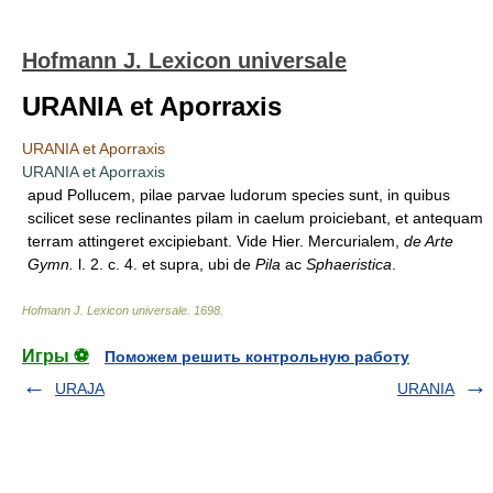
Hofmann J. Lexicon universale
URANIA et Aporraxis
URANIA et Aporraxis
URANIA et Aporraxis
apud Pollucem, pilae parvae ludorum species sunt, in quibus
scilicet sese reclinantes pilam in caelum proiciebant, et antequam
terram attingeret excipiebant. Vide Hier. Mercurialem,
de Arte
Gymn.
l. 2. c. 4. et supra, ubi de
Pila
ac
Sphaeristica
.
Hofmann J. Lexicon universale
.
1698
.
Игры ⚽
Поможем решить контрольную работу
URAJA
URANIA