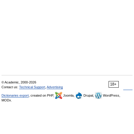
© Academic, 2000-2026
18+
Contact us:
Technical Support
,
Advertising
Dictionaries export
, created on PHP,
Joomla,
Drupal,
WordPress,
MODx.