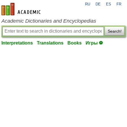
RU
DE
ES
FR
en-academic.com
Academic Dictionaries and Encyclopedias
Search!
Interpretations
Translations
Books
Игры ⚽